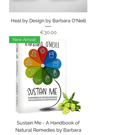
Heal by Design by Barbara O'Neill
Price
€30.00
New Arrival!
Sustain Me - A Handbook of
Natural Remedies by Barbara