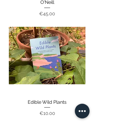
O'Neill
Price
€45.00
Edible Wild Plants
Price
€10.00
12, ‘St Helen', Triq Romeo Romano