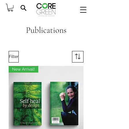
Publications
Filter
New Arrival!