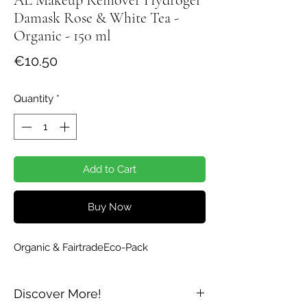
Damask Rose & White Tea -
Organic - 150 ml
Price
€10.50
Quantity
*
Add to Cart
Buy Now
Organic & FairtradeEco-Pack
Discover More!