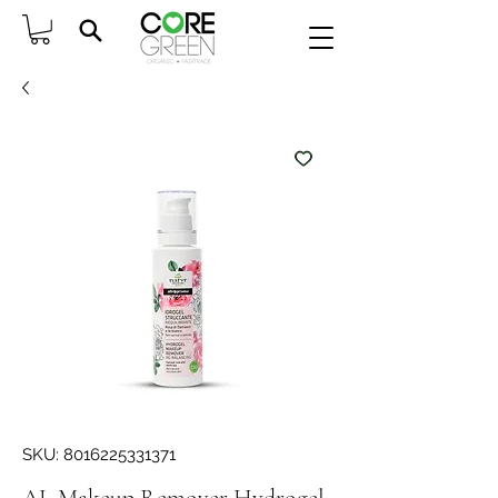
SKU: 8016225331371
AL Makeup Remover Hydrogel