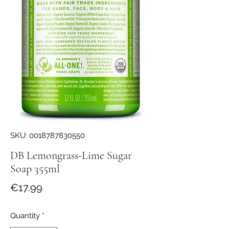
SKU: 0018787830550
DB Lemongrass-Lime Sugar
Soap 355ml
Price
€17.99
Quantity
*