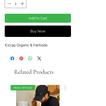
Add to Cart
Buy Now
€17.99 Organic & Fairtrade
Related Products
New Arrival!
On Sale