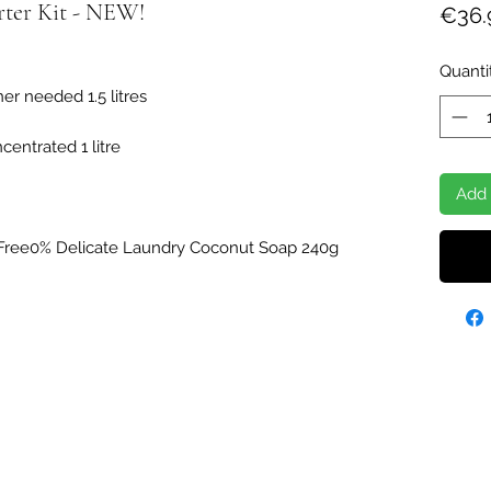
rter Kit - NEW!
€36.
Quanti
ner needed 1.5 litres
entrated 1 litre
Add 
Free0% Delicate Laundry Coconut Soap 240g