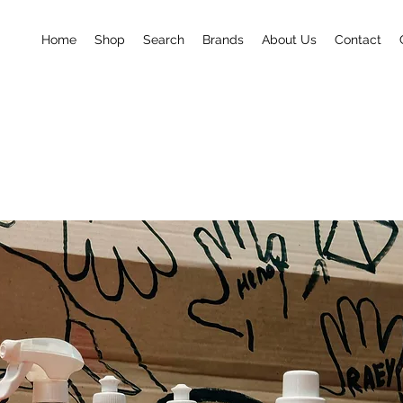
Home
Shop
Search
Brands
About Us
Contact