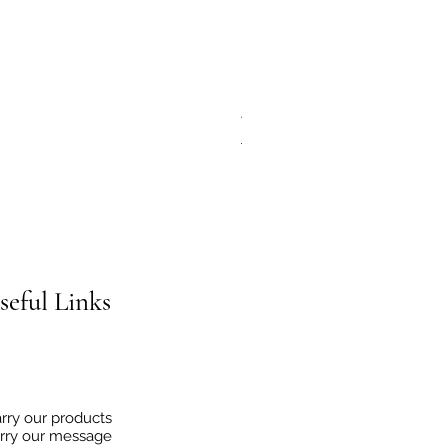
JG Chili Tex Mex GROUND J
Regular Price
Sale Price
€4.95
€2.48
seful
Links
rry our products
rry our message