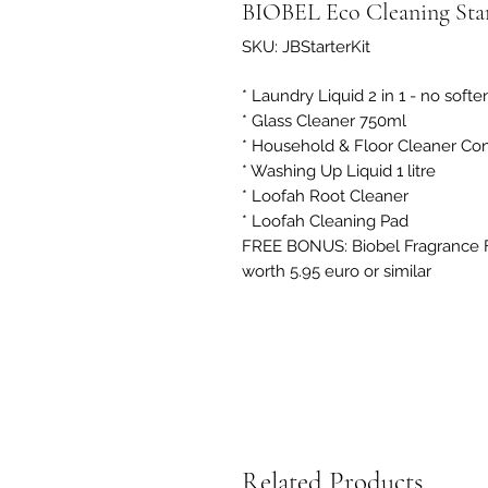
BIOBEL Eco Cleaning Sta
SKU: JBStarterKit
* Laundry Liquid 2 in 1 - no softe
* Glass Cleaner 750ml
* Household & Floor Cleaner Conc
* Washing Up Liquid 1 litre
* Loofah Root Cleaner
* Loofah Cleaning Pad
FREE BONUS: Biobel Fragrance 
worth 5.95 euro or similar
Related Products