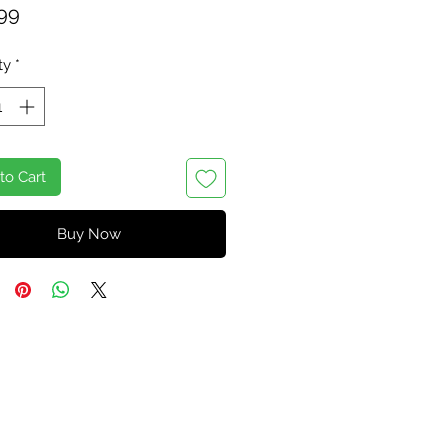
Price
99
ty
*
to Cart
Buy Now