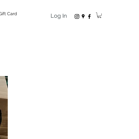
Gift Card
Log In