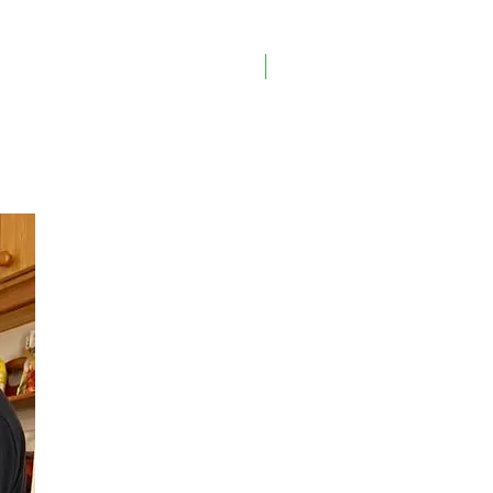
On Sale