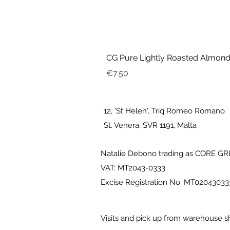
CG Pure Lightly Roasted Almond
Price
€7.50
12, ‘St Helen', Triq Romeo Romano
St. Venera, SVR 1191, Malta
Natalie Debono trading as CORE G
VAT: MT2043-0333
Excise Registration No: MT0204303
Visits and pick up from warehouse s