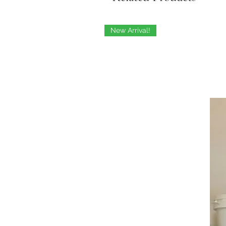
New Arrival!