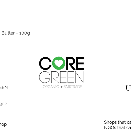
Quick View
 Butter - 100g
U
REEN
3302
Shops that ca
hop.
NGOs that ca