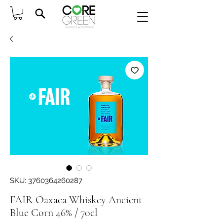
SKU: 3760364260287
FAIR Oaxaca Whiskey Ancient
Blue Corn 46% / 70cl