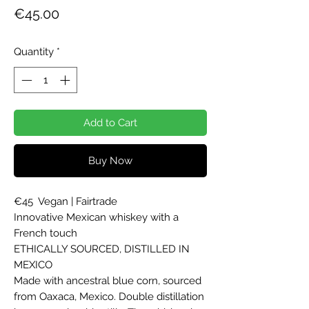
Price
€45.00
Quantity
*
Add to Cart
Buy Now
€45  Vegan | Fairtrade

Innovative Mexican whiskey with a 
French touch

ETHICALLY SOURCED, DISTILLED IN 
MEXICO

Made with ancestral blue corn, sourced 
from Oaxaca, Mexico. Double distillation 