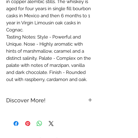
in copper alembic stills. The whiskey is 
aged for four years in single fill bourbon 
casks in Mexico and then 6 months to 1 
year in Virgin Limousin oak casks in 
Cognac.

Tasting Notes: Style - Powerful and 
Unique. Nose - Highly aromatic with 
hints of marshmallow, caramel and a 
distinct salinity. Palate - Complex on the 
palate with notes of marzipan, vanilla 
and dark chocolate. Finish - Rounded 
out with raspberry, cardamon and oak.
Discover More!
Produced in the Oaxaca region of
Mexico, Fair whiskey is made from an
ancestral branch of primary-harvest
"blue" corn, grown for 9,000 years in the