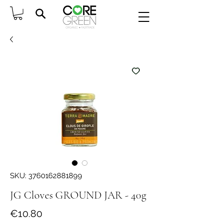
SKU: 3760162881899
JG Cloves GROUND JAR - 40g
Price
€10.80