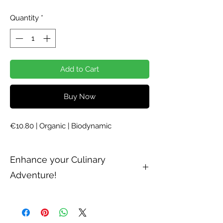
Quantity
*
Add to Cart
Buy Now
€10.80 | Organic | Biodynamic
Enhance your Culinary
Adventure!
Try our powerful and refreshing
Demeter-certified ground cloves in
sweet or savoury recipes. Cloves, which