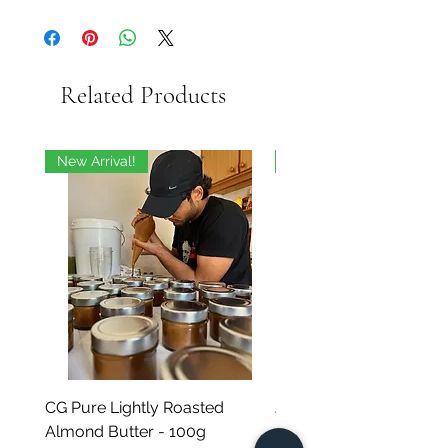
Related Products
New Arrival!
On Sale
CG Pure Lightly Roasted
JG Chili Tex Mex GROU
Almond Butter - 100g
- 35g