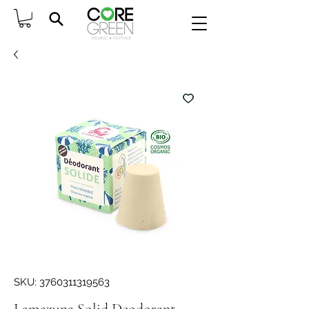
SKU: 3760311319563
Lamazuna Solid Deodorant -