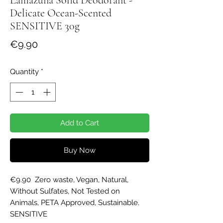
Delicate Ocean-​Scented
SENSITIVE 30g
Price
€9.90
Quantity
*
Add to Cart
Buy Now
€9.90  Zero waste, Vegan, Natural, 
Without Sulfates, Not Tested on 
Animals, PETA Approved, Sustainable. 
SENSITIVE