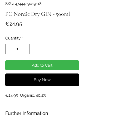
SKU: 4744429019118
PC Nordic Dry GIN - 500ml
Price
€24.95
Quantity
*
Add to Cart
Buy Now
€24.95  Organic, 40.4%
Further Information