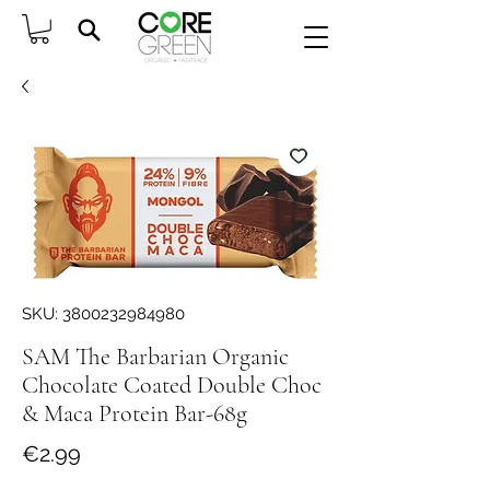
SKU: 3800232984980
SAM The Barbarian Organic
Chocolate Coated Double Choc
& Maca Protein Bar-68g
Price
€2.99