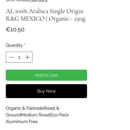
AL 100% Arabica Single Origin
R&G MEXICO | Organic - 250g
Price
€10.50
Quantity
*
Add to Cart
Buy Now
Organic & FairtradeRoast & 
GroundMedium RoastEco-Pack 
Aluminium Free