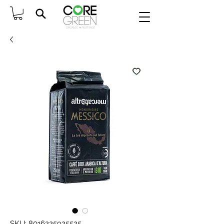
SKU: 8016225925525