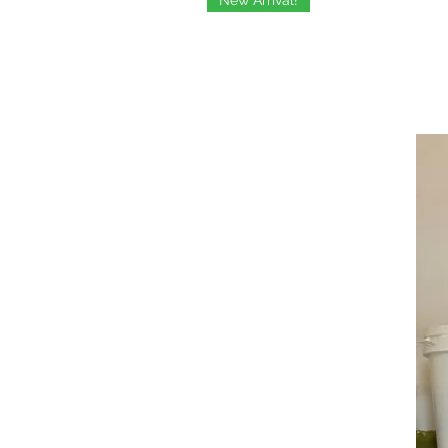
New Arrival!