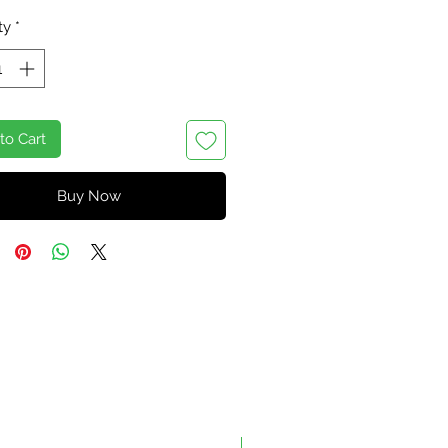
ty
*
to Cart
Buy Now