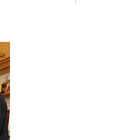
On Sale