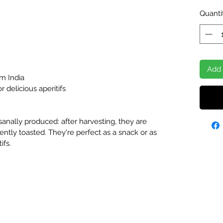
Quanti
Add 
m India
 delicious aperitifs
sanally produced: after harvesting, they are
ently toasted. They're perfect as a snack or as
ifs.