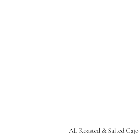
AL Roasted & Salted Cajo