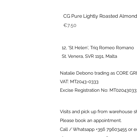
CG Pure Lightly Roasted Almond
Price
€7.50
12, ‘St Helen', Triq Romeo Romano
St. Venera, SVR 1191, Malta
Natalie Debono trading as CORE G
VAT: MT2043-0333
Excise Registration No: MT0204303
Visits and pick up from warehouse s
Please book an appointment.
Call / Whatsapp +356 79603455 or e