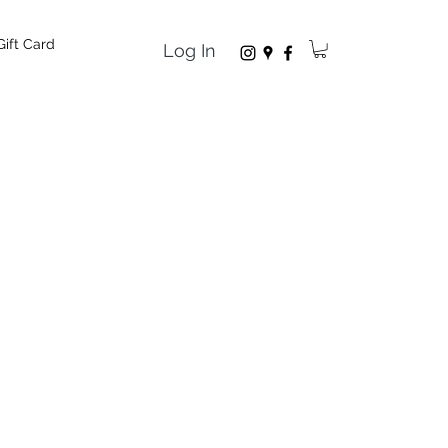
Gift Card
Log In