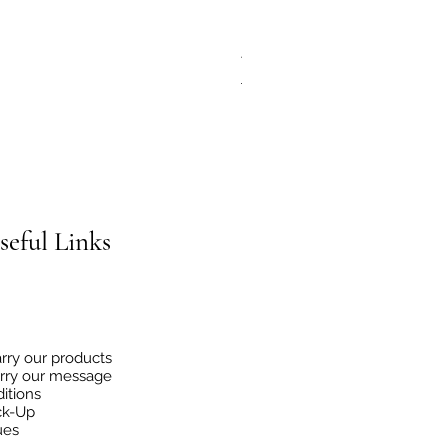
JG Chili Tex Mex GROUND J
Regular Price
Sale Price
€4.95
€2.48
seful
Links
rry our products
rry our message
itions
ck-Up
ues