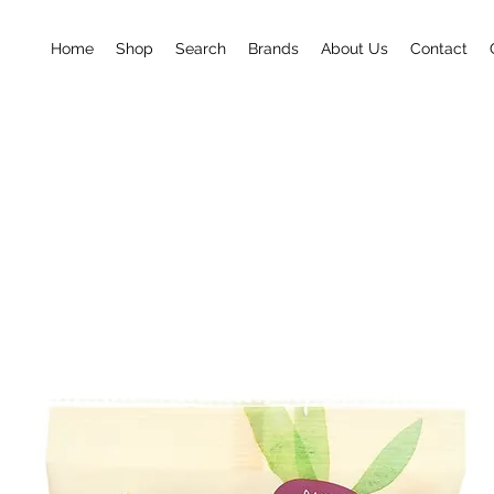
Home
Shop
Search
Brands
About Us
Contact