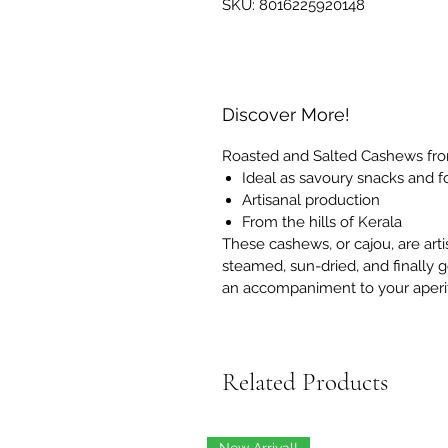
SKU: 8016225920148
Discover More!
Roasted and Salted Cashews fro
Ideal as savoury snacks and for
Artisanal production
From the hills of Kerala
These cashews, or cajou, are arti
steamed, sun-dried, and finally g
an accompaniment to your aperit
Related Products