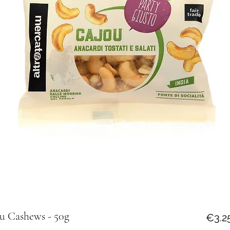
u Cashews - 50g
€3.2