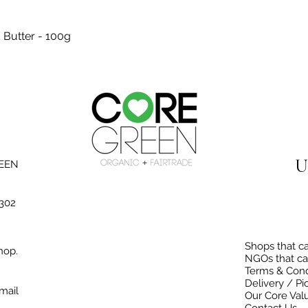
Quick View
 Butter - 100g
U
REEN
3302
Shops that ca
hop.
NGOs that ca
Terms & Cond
Delivery / Pi
mail
Our Core Val