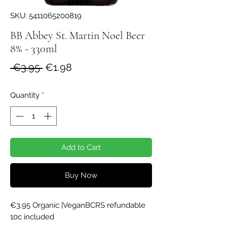
SKU: 5411065200819
BB Abbey St. Martin Noel Beer
8% - 330ml
Regular
Sale
 €3.95 
€1.98
Price
Price
Quantity
*
Add to Cart
Buy Now
€3.95 Organic |VeganBCRS refundable 
10c included