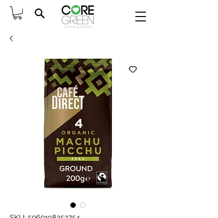
SKU: 5060198252754