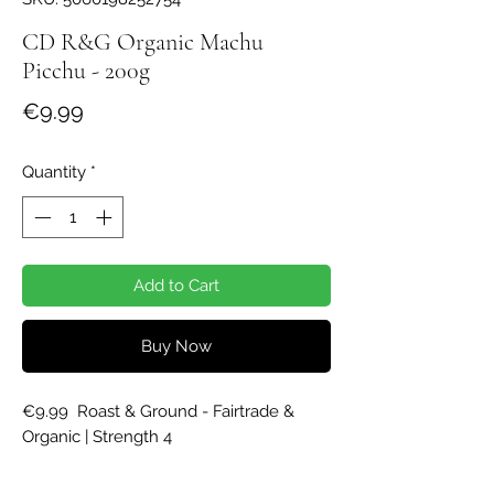
CD R&G Organic Machu
Picchu - 200g
Price
€9.99
Quantity
*
Add to Cart
Buy Now
€9.99  Roast & Ground - Fairtrade & 
Organic | Strength 4