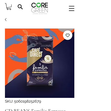
SKU: 5060198252679
CD BEANS Familia Espresso