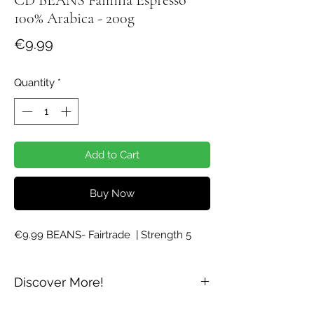
100% Arabica - 200g
Price
€9.99
Quantity
*
Add to Cart
Buy Now
€9.99 BEANS- Fairtrade  | Strength 5
Discover More!
Dark Roast - 100% Arabica