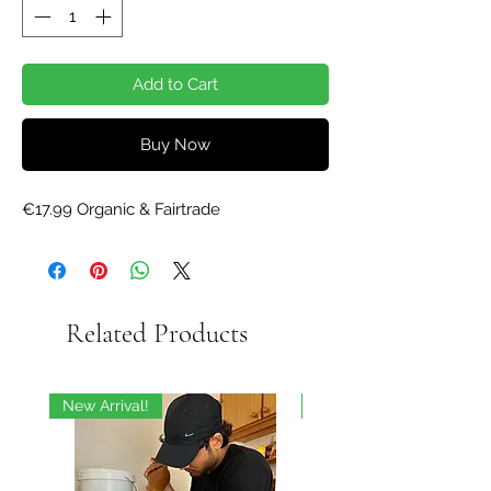
Add to Cart
Buy Now
€17.99 Organic & Fairtrade
Related Products
New Arrival!
On Sale