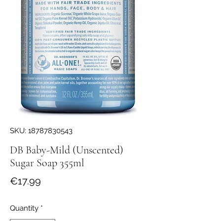
SKU: 18787830543
DB Baby-Mild (Unscented)
Sugar Soap 355ml
Price
€17.99
Quantity
*