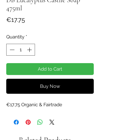
475ml
Price
€17.75
Quantity
*
Add to Cart
Buy Now
€17.75 Organic & Fairtrade