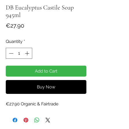
DB Eucalyptus Castile Soap
945ml
Price
€27.90
Quantity
*
Add to Cart
Buy Now
€27.90 Organic & Fairtrade