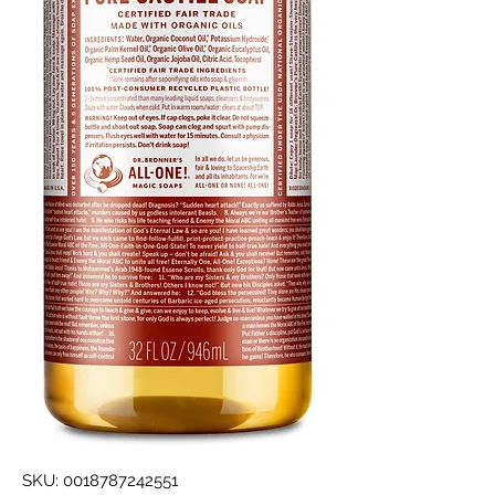
SKU: 0018787242551