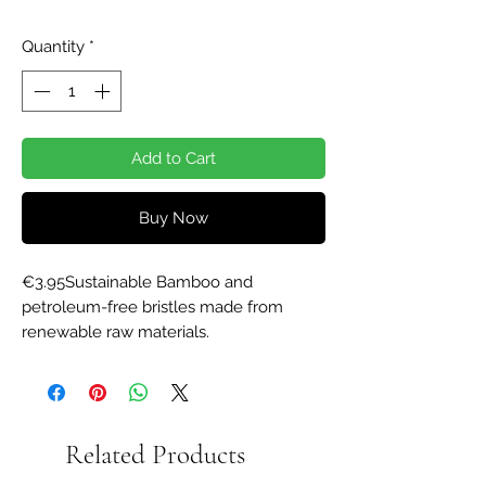
Quantity
*
Add to Cart
Buy Now
€3.95Sustainable Bamboo and 
petroleum-free bristles made from 
renewable raw materials.
Related Products