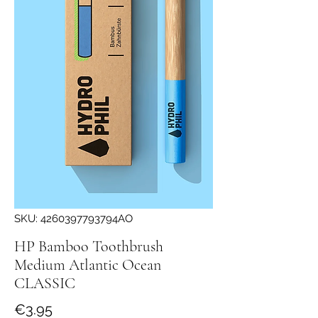
SKU: 4260397793794AO
HP Bamboo Toothbrush
Medium Atlantic Ocean
CLASSIC
Price
€3.95