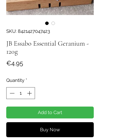
SKU: 8421427047423
JB Essabo Essential Geranium -
120g
Price
€4.95
Quantity
*
Add to Cart
Buy Now