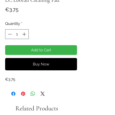
Price
€3.75
Quantity
*
Add to Cart
Buy Now
€3.75
Related Products