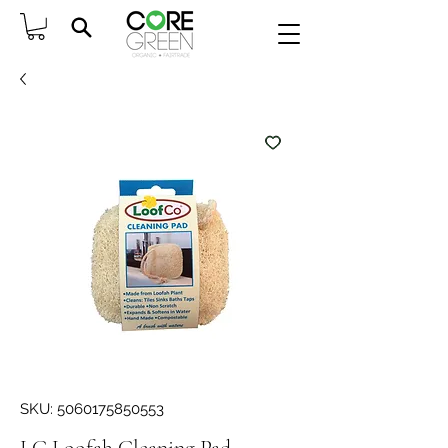
SKU: 5060175850553
LC Loofah Cleaning Pad