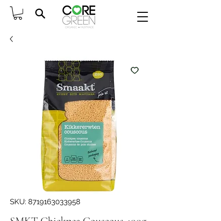
SKU: 8719163033958
SMKT Chickpea Couscous 400g