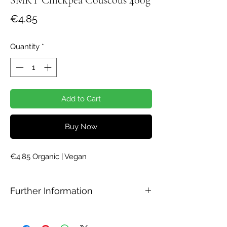
Price
€4.85
Quantity
*
Add to Cart
Buy Now
€4.85 Organic | Vegan
Further Information
Ingredients
Chickpea flour*. *=organic