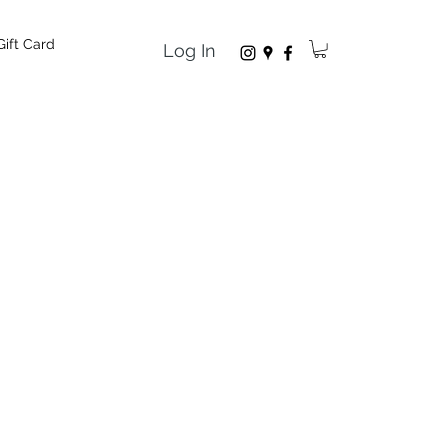
Gift Card
Log In