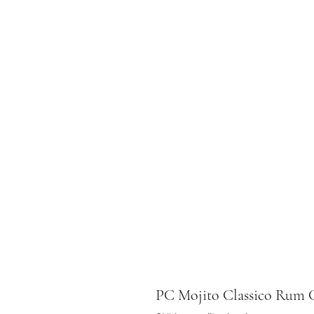
PC Mojito Classico Ru