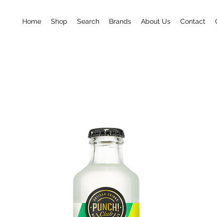
Home
Shop
Search
Brands
About Us
Contact