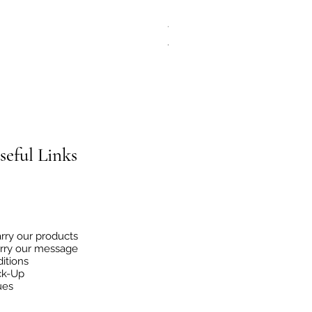
JG Chili Tex Mex GROUND J
Regular Price
Sale Price
€4.95
€2.48
seful
Links
rry our products
rry our message
itions
ck-Up
ues