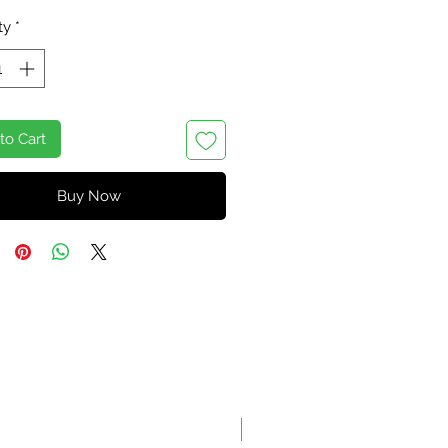
Price
Price
ty
*
to Cart
Buy Now
On Sale