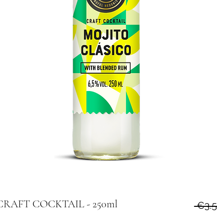
m CRAFT COCKTAIL - 250ml
 €3.5