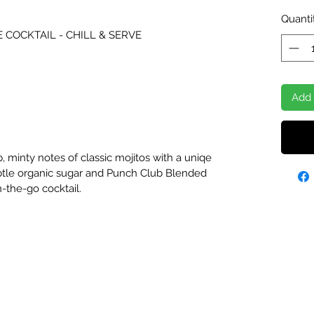
Quanti
E COCKTAIL - CHILL & SERVE
Add 
, minty notes of classic mojitos with a uniqe
ubtle organic sugar and Punch Club Blended
-the-go cocktail.