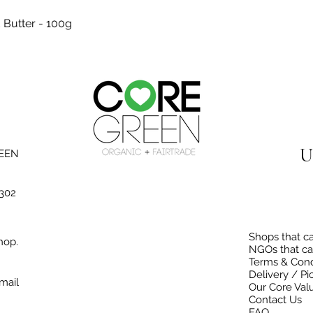
Quick View
 Butter - 100g
U
REEN
3302
Shops that ca
hop.
NGOs that ca
Terms & Cond
Delivery / Pi
mail
Our Core Val
Contact Us
FAQ