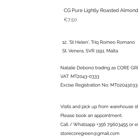
CG Pure Lightly Roasted Almond
Price
€7.50
12, ‘St Helen', Triq Romeo Romano
St. Venera, SVR 1191, Malta
Natalie Debono trading as CORE G
VAT: MT2043-0333
Excise Registration No: MT0204303
Visits and pick up from warehouse s
Please book an appointment.
Call / Whatsapp +356 79603455 or e
storecoregreen@gmail.com