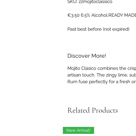
SKU: zzmojitoclassico
€3.50 6.5% Alcohol.READY MAD
Past best before (not expired)
Discover More!
Mojito Clásico combines the crisp
artisan touch. The zingy lime, s
Rum fuse perfectly for a fresh on
Related Products
New Arrival!