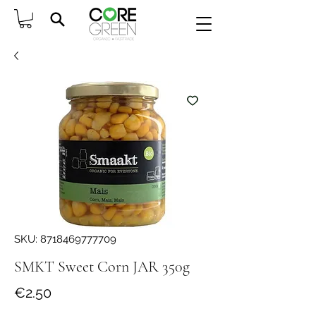
SKU: 8718469777709
SMKT Sweet Corn JAR 350g
Price
€2.50