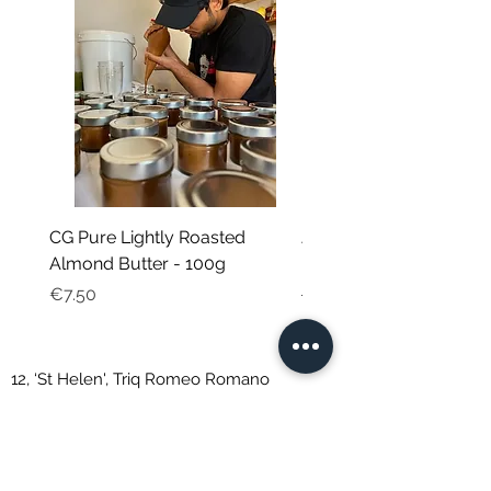
CG Pure Lightly Roasted
JG Chili Tex Mex GROU
Almond Butter - 100g
- 35g
Price
Regular Price
€7.50
€4.95
12, ‘St Helen', Triq Romeo Romano
St. Venera, SVR 1191, Malta
Natalie Debono trading as CORE GREEN
VAT: MT2043-0333