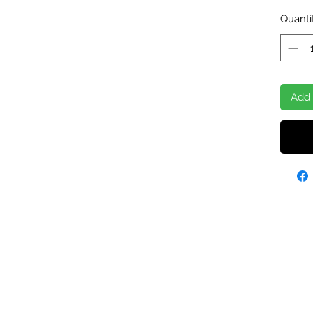
Quanti
Add 