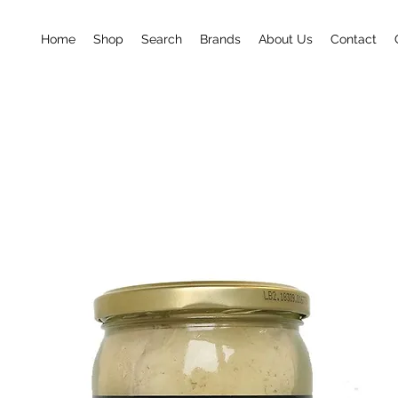
Home
Shop
Search
Brands
About Us
Contact