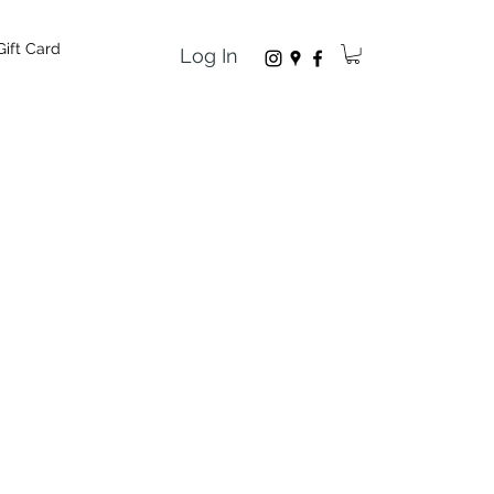
Gift Card
Log In