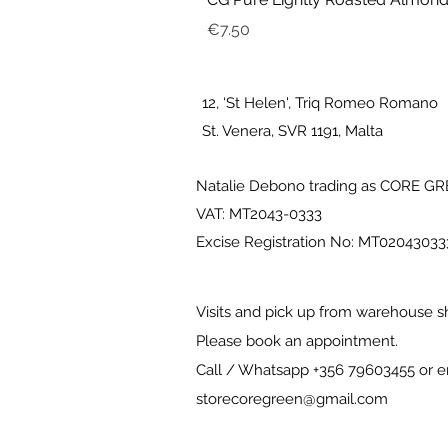
Price
€7.50
12, ‘St Helen', Triq Romeo Romano
St. Venera, SVR 1191, Malta
Natalie Debono trading as CORE G
VAT: MT2043-0333
Excise Registration No: MT0204303
Visits and pick up from warehouse s
Please book an appointment.
Call / Whatsapp +356 79603455 or e
storecoregreen@gmail.com