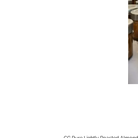
CG Pure Lightly Roasted Almond