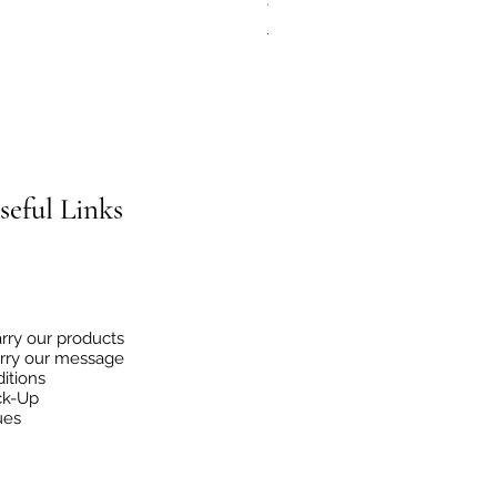
Regular Price
Sale Price
€4.95
€2.48
seful
Links
rry our products
rry our message
itions
ck-Up
ues