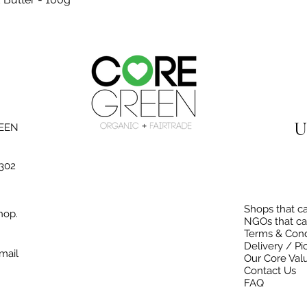
U
REEN
3302
Shops that ca
hop.
NGOs that ca
Terms & Cond
Delivery / Pi
mail
Our Core Val
Contact Us
FAQ