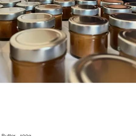
Quick View
 Butter - 100g