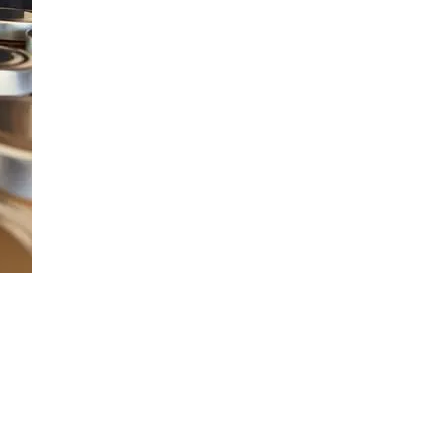
JG Chili Tex Mex GROUND J