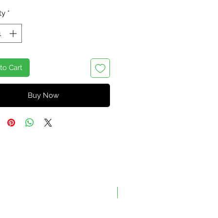
ty
*
to Cart
Buy Now
On Sale