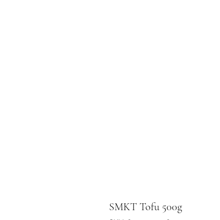
SMKT Tofu 500g