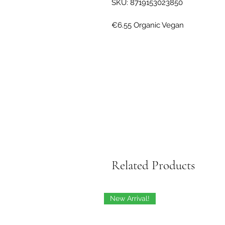
SKU: 8719153023850
Related Products
New Arrival!