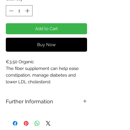
Add to Cart
Buy Now
€3.50 Organic
The fiber supplement can help ease
constipation, manage diabetes and
lower LDL cholesterol
Further Information
Psyllium husk benefits
Psyllium husk comes with a few health
benefits like: