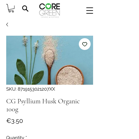
SKU: 8719153021207XX
CG Psyllium Husk Organic
100g
Price
€3.50
Quantity
*