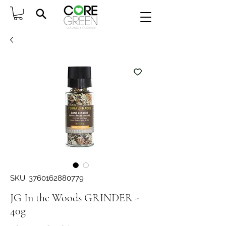
SKU: 3760162880779
JG In the Woods GRINDER -
40g