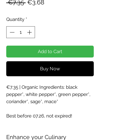
Regular
Sale
 €7.35 
€3.68
Price
Price
Quantity
*
Add to Cart
Buy Now
€7.35 | Organic Ingredients: black
pepper*, white pepper*, green pepper*,
coriander*, sage*, mace*
Best before 07.26, not expired!
Enhance your Culinary