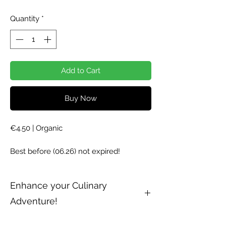
Price
Price
Quantity
*
Add to Cart
Buy Now
€4.50 | Organic
Best before (06.26) not expired!
Enhance your Culinary
Adventure!
Parsley Petroselinum crispum, is used as