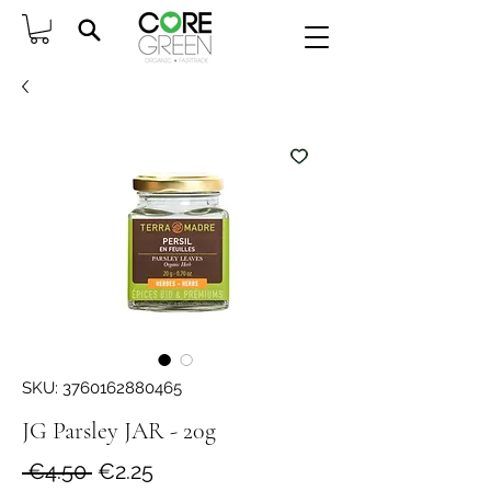
SKU: 3760162880465
JG Parsley JAR - 20g
Regular
Sale
 €4.50 
€2.25