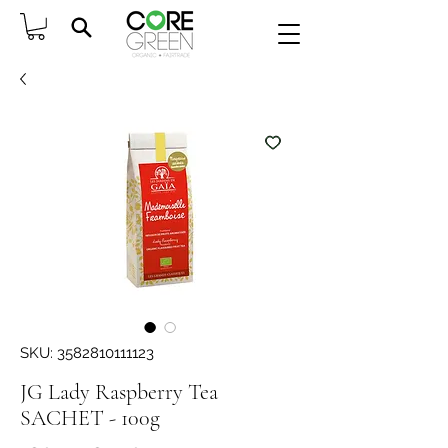
SKU: 3582810111123
JG Lady Raspberry Tea
SACHET - 100g