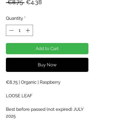
Regular
Sale
 €8.75 
€4.38
Price
Price
Quantity
*
Add to Cart
Buy Now
€8.75 | Organic | Raspberry
LOOSE LEAF
Best before passed (not expired) JULY
2025