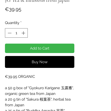
Price
€39.95
Quantity
*
Add to Cart
Buy Now
€39.95 ORGANIC

a 50 g box of "Gyokuro Karigane 玉露雁", 
organic green tea from Japan

a 20 g tin of "Sakura 桜葉茶", herbal tea 
from Japan

a 25 g tin of "Buddha Amacha 甘茶", 