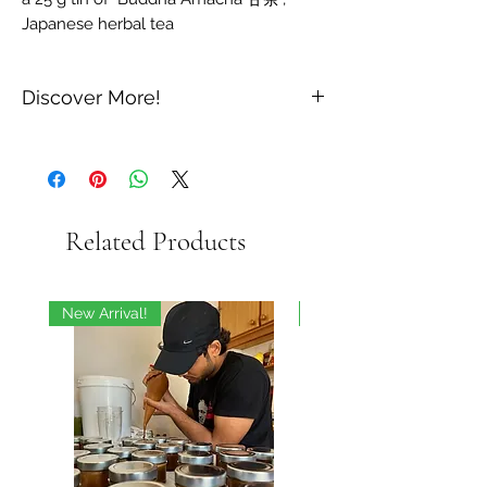
Japanese herbal tea
Discover More!
For lovers of Japanese teas and
infusions
With these three precious Japanese
infusions, discover exceptional flavors
Related Products
linked to the soul and culture of Japan.
Produced on a small scale, this selection
of one grand cru green tea and two rare
herbal teas represents for us the very
New Arrival!
On Sale
essence of Japanese refinement.
This box contains 3 tins:
a 50 g box of "Gyokuro Karigane 玉露
雁", organic green tea from Japan
a 20 g tin of "Sakura 桜葉茶", herbal
tea from Japan
a 25 g tin of "Buddha Amacha 甘茶",