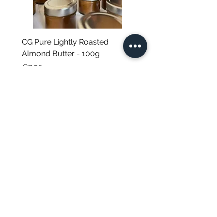
Japanese herbal tea
Set composition:
Sakura 桜葉茶: Cherry leaves (Prunus
Cerasus). Guaranteed free of
CG Pure Lightly Roasted
JG Chili Tex Mex GROU
pesticide residues.*
Almond Butter - 100g
- 35g
Gyokuro Karigane 玉露雁 : Green
Price
Regular Price
€7.50
€4.95
tea**
Buddha Amacha 甘茶: Amacha
(Hydrangea macrophylla).
Guaranteed free of pesticide
12, ‘St Helen', Triq Romeo Romano
residues.*
St. Venera, SVR 1191, Malta
*The teas and infusions in this range are
sourced from small-scale producers,
Natalie Debono trading as CORE GREEN
cultivated on small plots in limited
VAT: MT2043-0333
quantities for a very high quality result.
Excise Registration No: MT02043033302
Not certified for economic reasons, they
are nevertheless analyzed at our
request by an independent laboratory
and are all guaranteed free of pesticide
residues, in line with our requirements