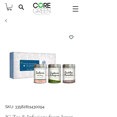
SKU: 33582811430094
JG Tea & Infusions from Japan