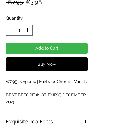
Regular
Sale
 €7.95 
€3.98
Price
Price
Quantity
*
Add to Cart
Buy Now
€7.95 | Organic | FairtradeCherry - Vanilla
BEST BEFORE (NOT EXIRY) DECEMBER
2025
Exquisite Tea Facts