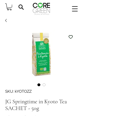
SKU: kYOTOZZ
JG Springtime in Kyoto Tea
SACHET - 50g