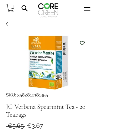
SKU: 3582810181355
JG Verbena Spearmint Tea - 20
Teabags
Regular
Sale
 €5.65 
€3.67