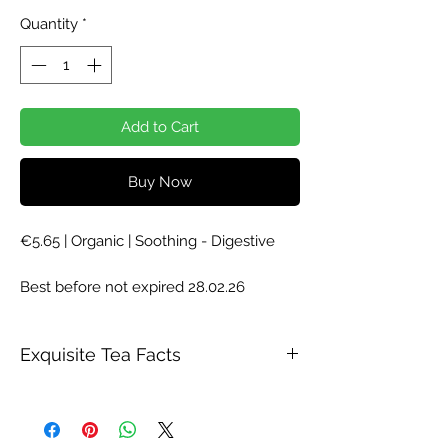
Price
Price
Quantity
*
Add to Cart
Buy Now
€5.65 | Organic | Soothing - Digestive
Best before not expired 28.02.26
Exquisite Tea Facts
Description
A highly aromatic classic. The freshness
of mint, combined with verbena results