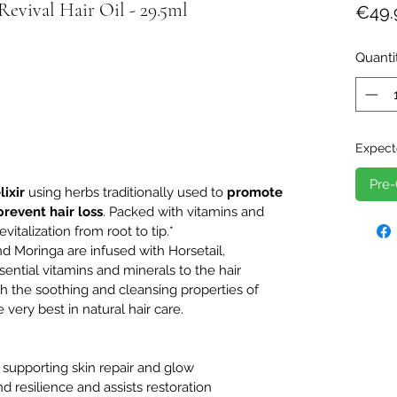
vival Hair Oil - 29.5ml
€49.
Quanti
Expect
Pre-
lixir
using herbs traditionally used to
promote
prevent hair loss
. Packed with vitamins and
evitalization from root to tip.*
nd Moringa are infused with Horsetail,
ential vitamins and minerals to the hair
th the soothing and cleansing properties of
 very best in natural hair care.
, supporting skin repair and glow
nd resilience and assists restoration