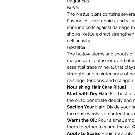
fragrances.
Nettle
The Nettle plant contains seve
flavonoids, carotenoids, and vit
immune cells against damage t
shows Nettle extract strength
cell activity.
Horsetail
The hollow stems and shoots of H
magnesium, potassium, and other v
essential trace mineral that pla
strength, and maintenance of hea
cartilage, tendons, and collagen
Nourishing Hair Care Ritual
Start with Dry Hair:
For best resu
the oil to penetrate deeply and n
Section Your Hair:
Divide your ha
the oil is evenly distributed thro
Warm the Oil:
Pour a small amoun
them together to warm the oil.
Apply to Scalp:
Begin by applying