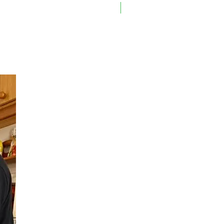
On Sale