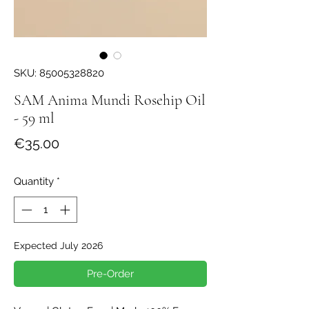
SKU: 85005328820
SAM Anima Mundi Rosehip Oil
- 59 ml
Price
€35.00
Quantity
*
Expected July 2026
Pre-Order