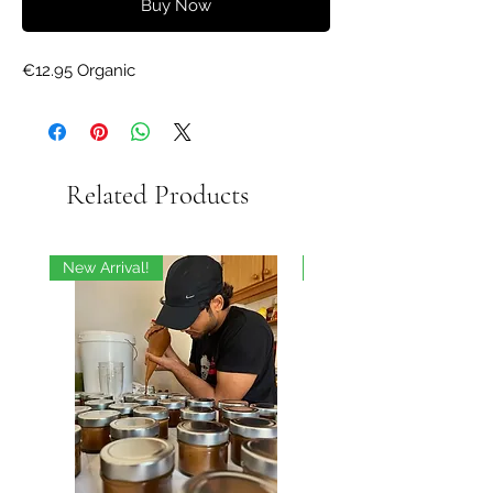
Buy Now
€12.95 Organic
Related Products
New Arrival!
On Sale