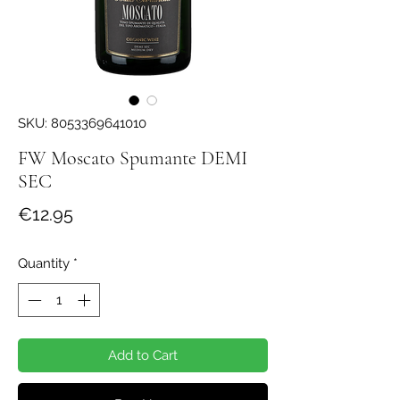
SKU: 8053369641010
FW Moscato Spumante DEMI
SEC
Price
€12.95
Quantity
*
Add to Cart