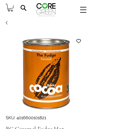
SKU: 4016600101821
BC Caramel Fudge Hot