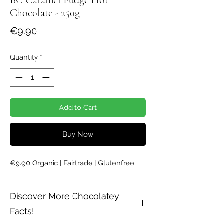
Chocolate - 250g
Price
€9.90
Quantity
*
Add to Cart
Buy Now
€9.90 Organic | Fairtrade | Glutenfree
Discover More Chocolatey
Facts!