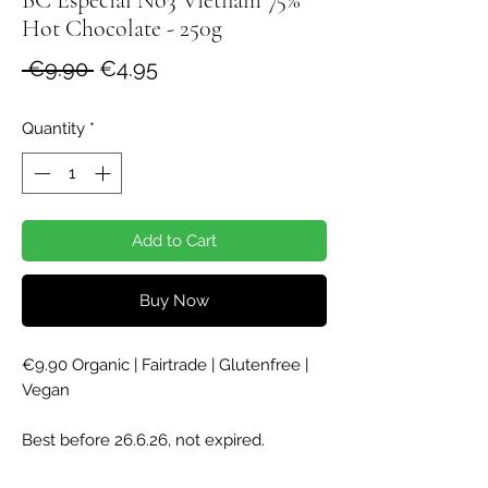
Hot Chocolate - 250g
Regular
Sale
 €9.90 
€4.95
Price
Price
Quantity
*
Add to Cart
Buy Now
€9.90 Organic | Fairtrade | Glutenfree |
Vegan
Best before 26.6.26, not expired.