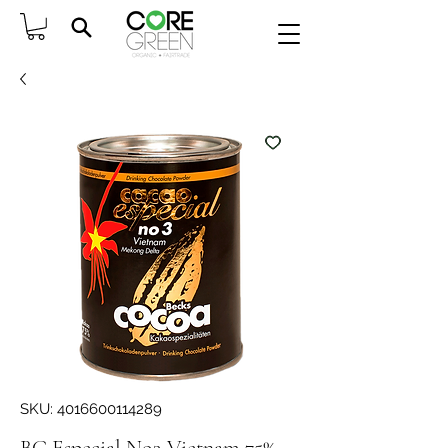
SKU: 4016600114289
BC Especial No3 Vietnam 75%