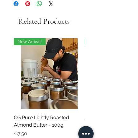
Related Products
New Arrival!
On Sale
CG Pure Lightly Roasted
JG Chili Tex Mex GROU
Almond Butter - 100g
- 35g
Price
Regular Price
€7.50
€4.95