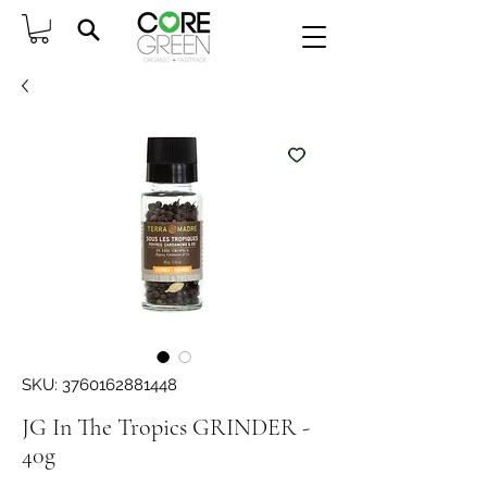
SKU: 3760162881448
JG In The Tropics GRINDER -
40g