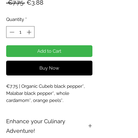
Regular
Sale
 €7.75 
€3.88
Price
Price
Quantity
*
Add to Cart
Buy Now
€7.75 | Organic Cubeb black pepper*, 
Malabar black pepper*, whole 
cardamom*, orange peels*. 
Enhance your Culinary
Adventure!