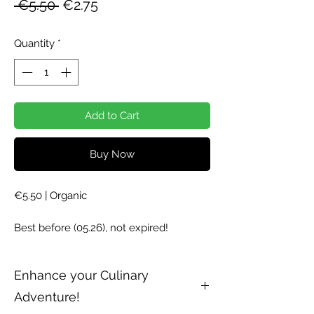
Regular
Sale
 €5.50 
€2.75
Price
Price
Quantity
*
Add to Cart
Buy Now
€5.50 | Organic
Best before (05.26), not expired!
Enhance your Culinary
Adventure!