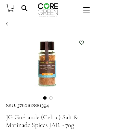
SKU: 3760162881394
JG Guérande (Celtic) Salt &
Marinade Spices JAR - 70g