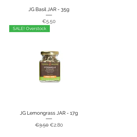
JG Basil JAR - 35g
Price
€5.50
SALE! Overstock
JG Lemongrass JAR - 17g
Regular Price
Sale Price
€3.50
€2.80