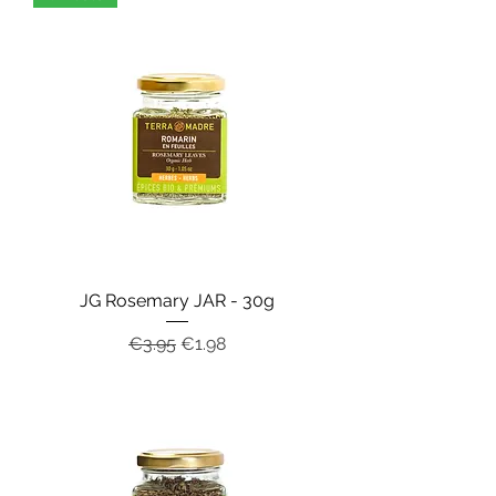
JG Rosemary JAR - 30g
Regular Price
Sale Price
€3.95
€1.98