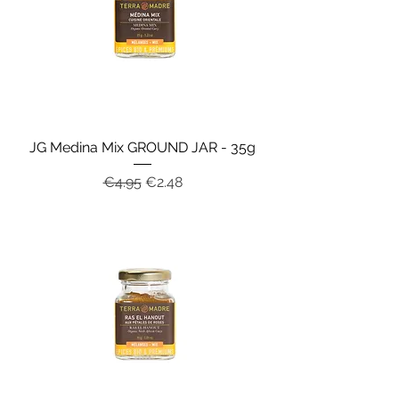
JG Medina Mix GROUND JAR - 35g
Regular Price
Sale Price
€4.95
€2.48