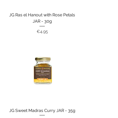
JG Ras el Hanout with Rose Petals
JAR - 30g
Price
€4.95
JG Sweet Madras Curry JAR - 35g