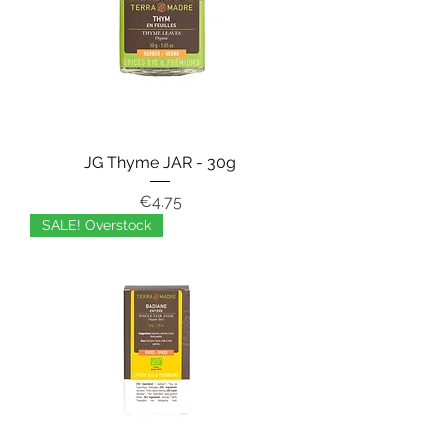
JG Thyme JAR - 30g
Price
€4.75
SALE! Overstock