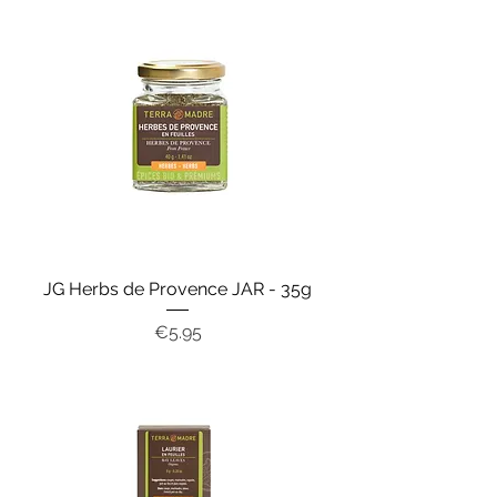
JG Herbs de Provence JAR - 35g
Price
€5.95