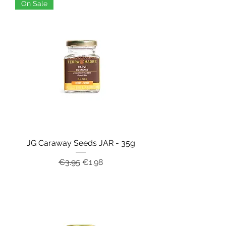
On Sale
JG Caraway Seeds JAR - 35g
Regular Price
Sale Price
€3.95
€1.98