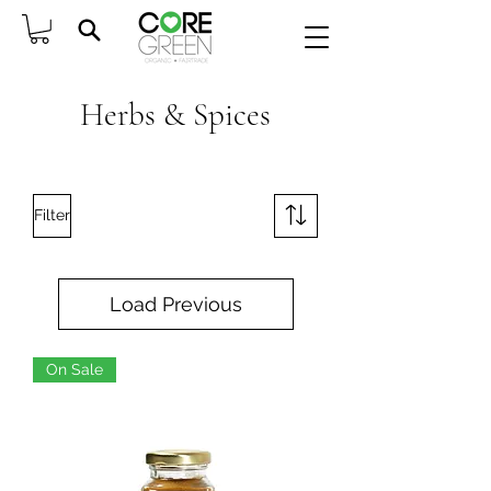
Herbs & Spices
Filter
Load Previous
On Sale