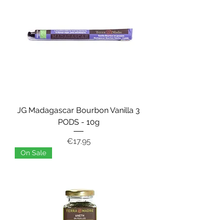
JG Madagascar Bourbon Vanilla 3
PODS - 10g
Price
€17.95
On Sale