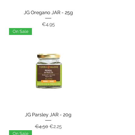
JG Oregano JAR - 25g
Price
€4.95
On Sale
JG Parsley JAR - 20g
Regular Price
Sale Price
€4.50
€2.25
On Sale