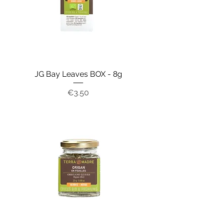
JG Bay Leaves BOX - 8g
Price
€3.50