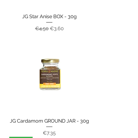
JG Star Anise BOX - 30g
Regular Price
Sale Price
€4.50
€3.60
JG Cardamom GROUND JAR - 30g
Price
€7.35