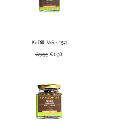
JG Dill JAR - 15g
Regular Price
Sale Price
€3.95
€1.98