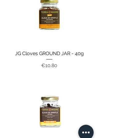
JG Cloves GROUND JAR - 40g
Price
€10.80