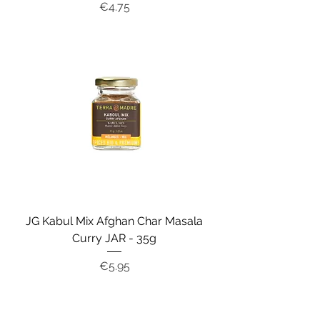
Price
€4.75
JG Kabul Mix Afghan Char Masala
Curry JAR - 35g
Price
€5.95